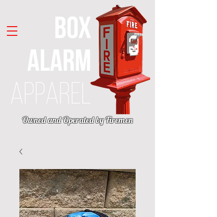
Owned and Operated by Firemen