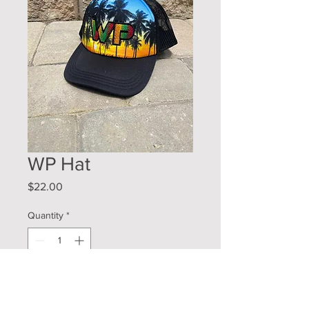
WP Hat
Price
$22.00
Quantity
*
Add to Cart