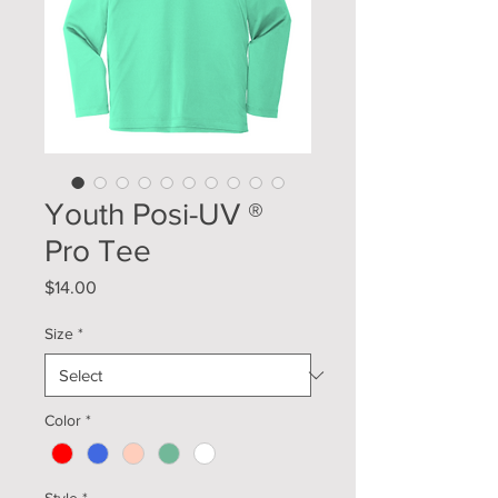
Youth Posi-UV ®
Pro Tee
Price
$14.00
Size
*
Color
*