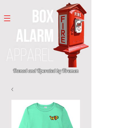
Owned and Operated by Firemen