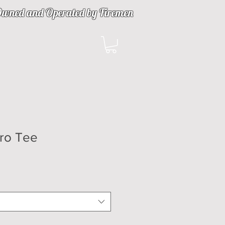
wned and Operated by Firemen
ulfillment
Pro Tee