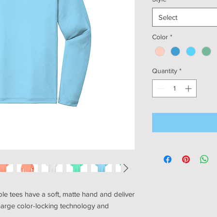
Select
Color
*
Quantity
*
e tees have a soft, matte hand and deliver
harge color-locking technology and