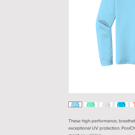
These high-performance, breathabl
exceptional UV protection, PosiC