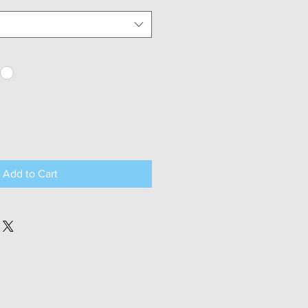
Add to Cart