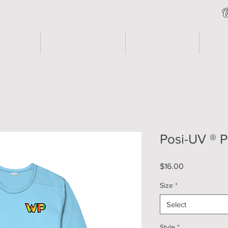
O
HOME
Get A Quote
Gallery
F
Posi-UV ® 
Price
$16.00
Size
*
Select
Style
*