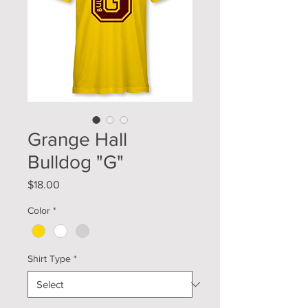
Grange Hall
Bulldog "G"
Price
$18.00
Color
*
Shirt Type
*