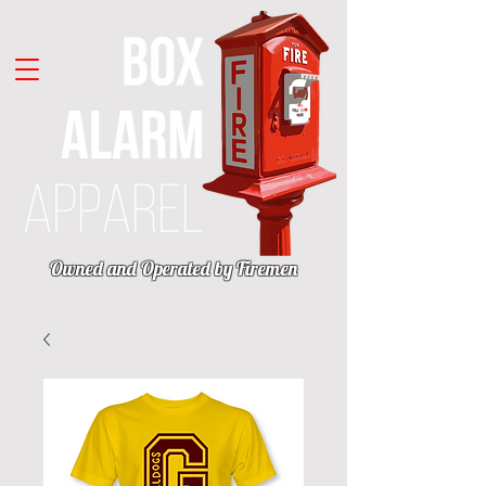
Owned and Operated by Firemen