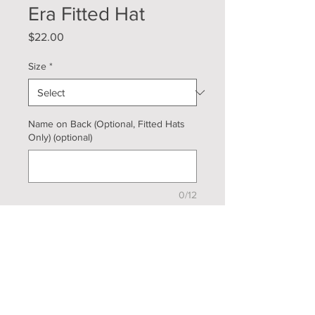
Era Fitted Hat
Price
$22.00
Size
*
Name on Back (Optional, Fitted Hats
Only) (optional)
0/12
Quantity
*
Add to Cart