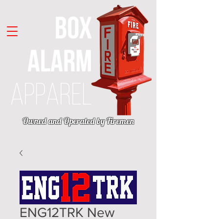
Owned and Operated by Firemen
ENG12TRK New