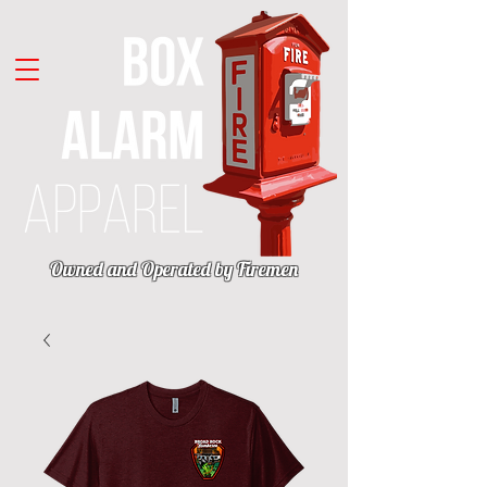
Owned and Operated by Firemen