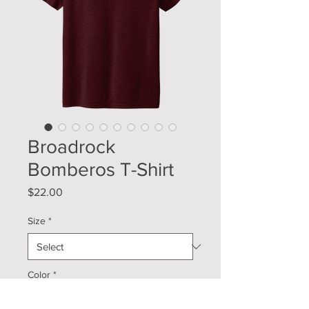
Broadrock
Bomberos T-Shirt
Price
$22.00
Size
*
Color
*